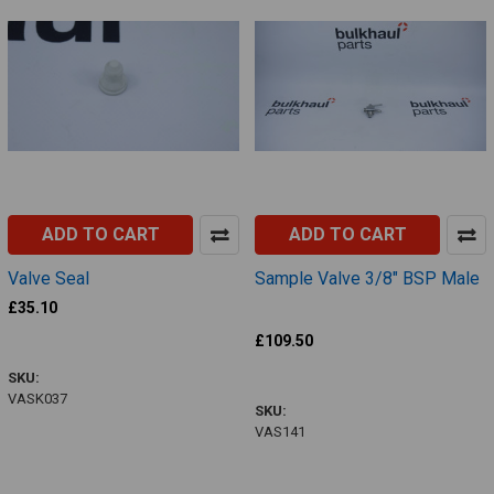
ADD TO CART
ADD TO CART
Valve Seal
Sample Valve 3/8" BSP Male
Defontaine
£35.10
VASK037
£109.50
VAS141
SKU:
VASK037
SKU:
VAS141