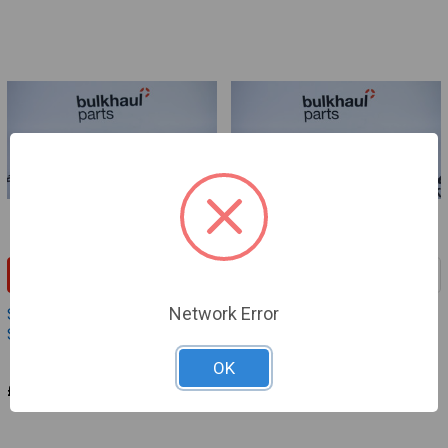
ADD TO CART
ADD TO CART
Network Error
Sample Valve - Handle
Sample Valve - Tappet PEX
Support PEX-Evo
EVO
Definox
Definox
OK
£52.95
£16.80
VAS498
VAS497