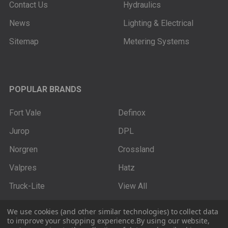
Contact Us
Hydraulics
News
Lighting & Electrical
Sitemap
Metering Systems
POPULAR BRANDS
Fort Vale
Definox
Jurop
DPL
Norgren
Crossland
Valpres
Hatz
Truck-Lite
View All
We use cookies (and other similar technologies) to collect data
to improve your shopping experience.
By using our website,