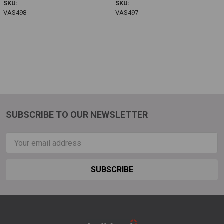
SKU:
SKU:
VAS498
VAS497
SUBSCRIBE TO OUR NEWSLETTER
Email
Address