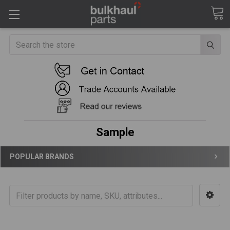
Search
Sample
POPULAR BRANDS