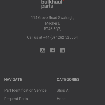
114 Grove Road Swatragh,
Maghera,
BT46 5QZ,
Call us at +44 (0) 1282 525554
NAVIGATE
CATEGORIES
Part Identification Service
Shop All
Request Parts
Hose