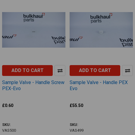
ADD TO CART
ADD TO CART
Sample Valve - Handle Screw
Sample Valve - Handle PEX
PEX-Evo
Evo
Definox
Definox
£0.60
£55.50
VAS500
VAS499
SKU:
SKU:
VAS500
VAS499