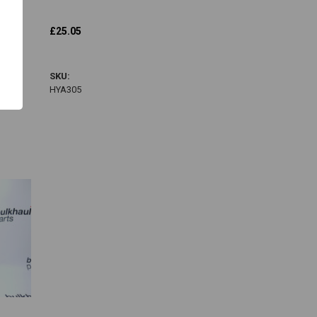
Hatz
£25.05
HYA305
SKU:
HYA305