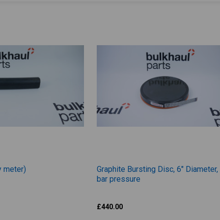
y meter)
Graphite Bursting Disc, 6" Diameter,
bar pressure
Zook
£440.00