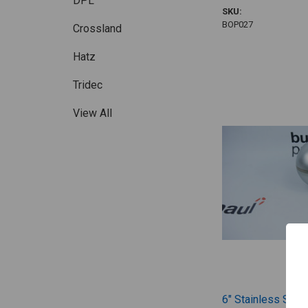
DPL
SKU:
BOP027
Crossland
Hatz
Tridec
View All
6" Stainless Steel