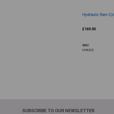
Hydraulic Ram Cyl
Jurop
£169.00
HYA335
SKU:
HYA335
Items 1 to 8 of 9 
SUBSCRIBE TO OUR NEWSLETTER