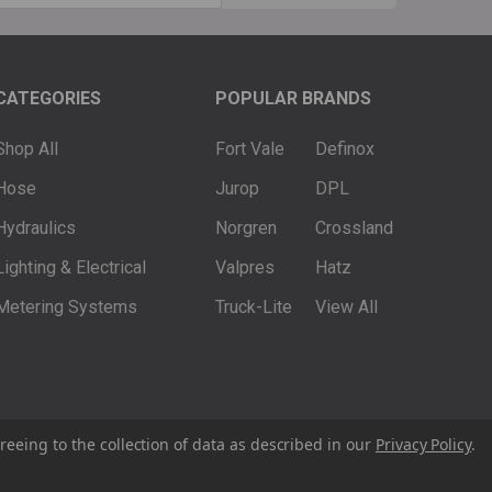
ss
CATEGORIES
POPULAR BRANDS
Shop All
Fort Vale
Definox
Hose
Jurop
DPL
Hydraulics
Norgren
Crossland
Lighting & Electrical
Valpres
Hatz
Metering Systems
Truck-Lite
View All
reeing to the collection of data as described in our
Privacy Policy
.