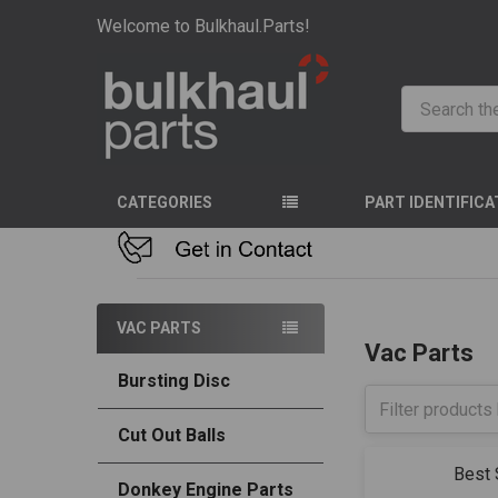
Welcome to Bulkhaul.Parts!
Search
CATEGORIES
PART IDENTIFICA
HOME
VAC PART
VAC PARTS
Vac Parts
Bursting Disc
Cut Out Balls
Sort By:
Donkey Engine Parts