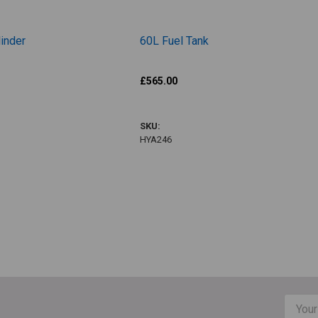
inder
60L Fuel Tank
Hatz
£565.00
HYA246
SKU:
HYA246
total
Email