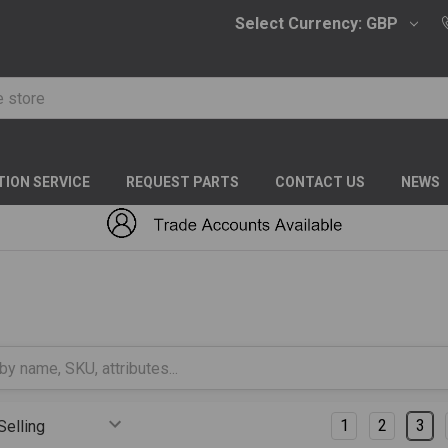
Select Currency:
GBP
TION SERVICE
REQUEST PARTS
CONTACT US
NEWS
S
Columns:
1
2
3