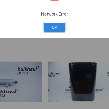
£14.64
VAA026
Network Error
SKU:
VAA026
OK