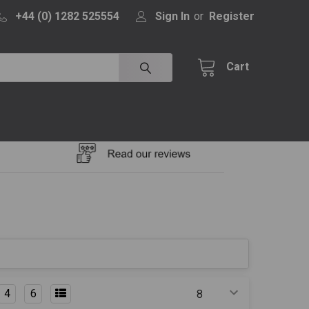
+44 (0) 1282 525554
Sign In
or
Register
Cart
4
6
Products Per Page: