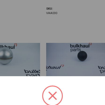
VAA030
SKU:
VAA030
 Ball
4" Rubber Ball