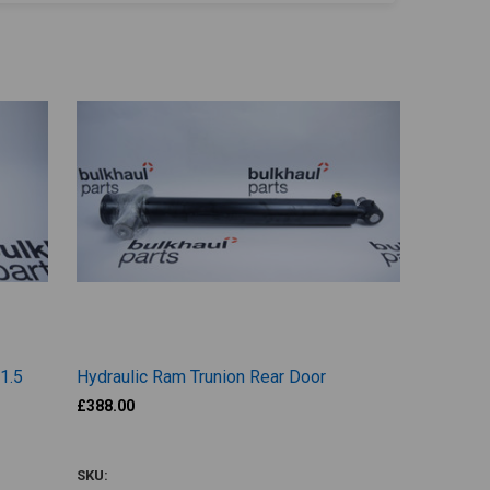
 1.5
Hydraulic Ram Trunion Rear Door
£388.00
SUA449
SKU: