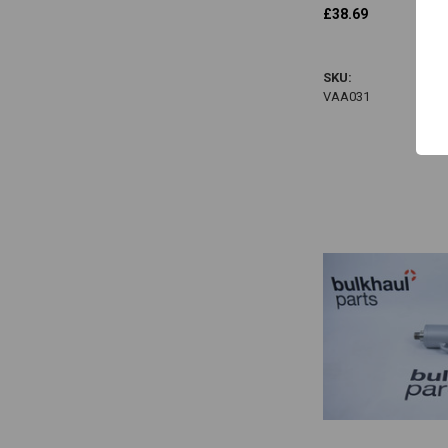
£38.69
VAA031
SKU:
VAA031