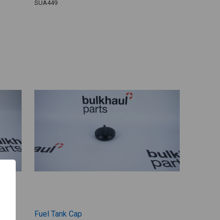
SUA449
Fuel Tank Cap