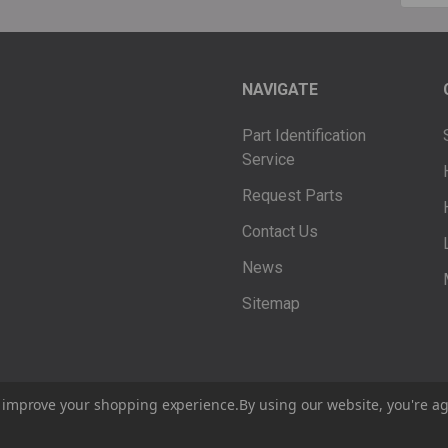
Addre
NAVIGATE
Part Identification
Service
Request Parts
Contact Us
News
Sitemap
to improve your shopping experience.
By using our website, you're ag