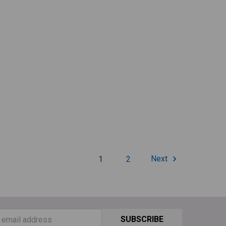
1
2
Next