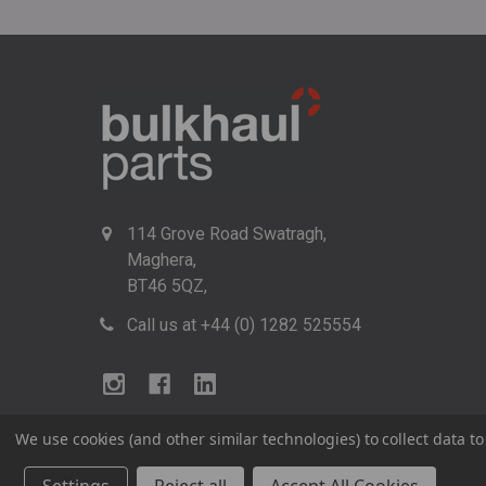
114 Grove Road Swatragh,
Maghera,
BT46 5QZ,
Call us at +44 (0) 1282 525554
We use cookies (and other similar technologies) to collect data 