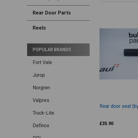
Rear Door Parts
Reels
POPULAR BRANDS
Fort Vale
Jurop
Norgren
Valpres
Rear door seal (b
Truck-Lite
Jurop
£35.90
Definox
BOP027