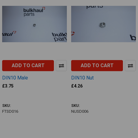
ADD TO CART
ADD TO CART
DIN10 Male
DIN10 Nut
£3.75
£4.26
FTSD016
NUSD006
SKU:
SKU:
FTSD016
NUSD006