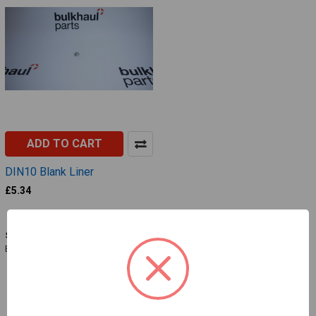
ADD TO CART
DIN10 Blank Liner
£5.34
BLSD005
SKU:
BLSD005