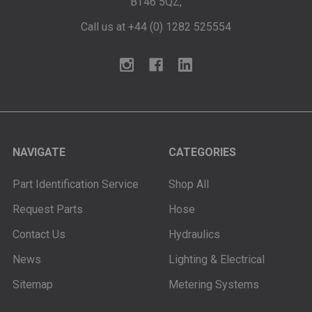
BT46 5QZ,
Call us at +44 (0) 1282 525554
NAVIGATE
CATEGORIES
Part Identification Service
Shop All
Request Parts
Hose
Contact Us
Hydraulics
News
Lighting & Electrical
Sitemap
Metering Systems