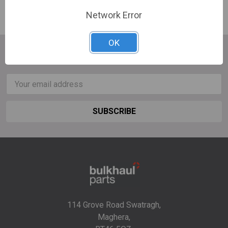
Network Error
OK
SUBSCRIBE TO OUR NEWSLETTER
Email
Address
114 Grove Road Swatragh,
Maghera,