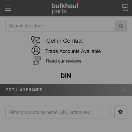
Search
DIN
POPULAR BRANDS