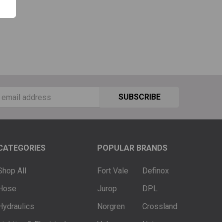
ss
CATEGORIES
POPULAR BRANDS
Shop All
Fort Vale
Definox
Hose
Jurop
DPL
Hydraulics
Norgren
Crossland