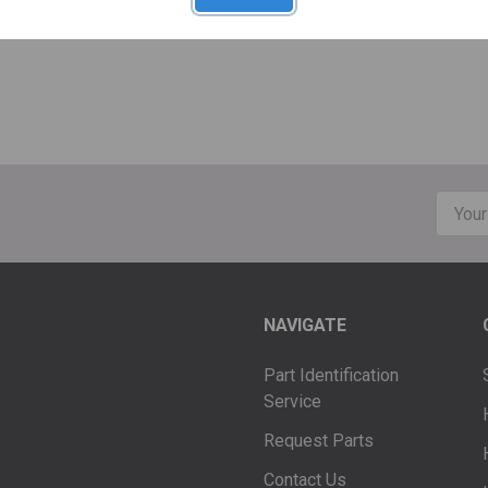
Email
Addre
NAVIGATE
Part Identification
Service
Request Parts
Contact Us