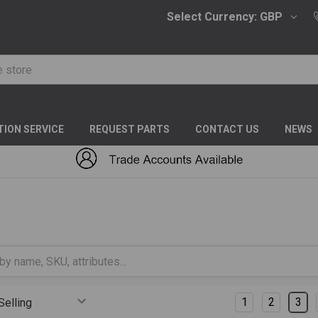
Select Currency:
GBP
TION SERVICE
REQUEST PARTS
CONTACT US
NEWS
S FITTINGS
DIN
MALES
Columns:
1
2
3