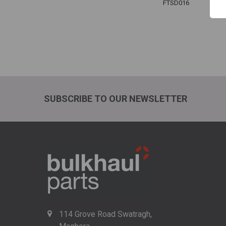
FTSD016
SUBSCRIBE TO OUR NEWSLETTER
114 Grove Road Swatragh,