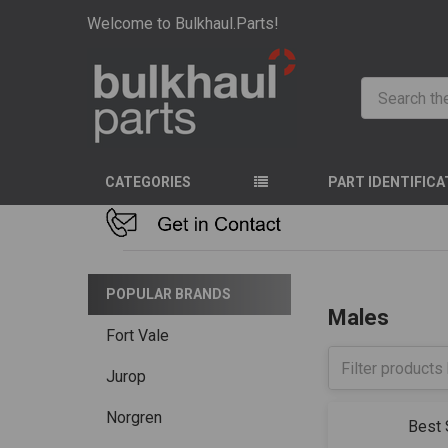
Welcome to Bulkhaul.Parts!
Search
CATEGORIES
PART IDENTIFICA
HOME
STAINLES
POPULAR BRANDS
Males
Fort Vale
Jurop
Norgren
Sort By: