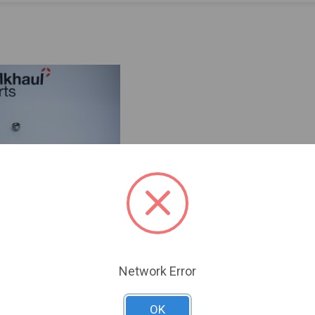
Network Error
OK