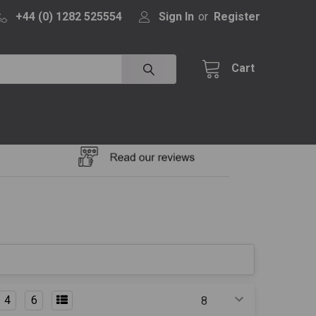
+44 (0) 1282 525554
Sign In
or
Register
Cart
4
6
Products Per Page: