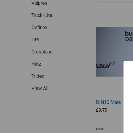
Valpres
Truck-Lite
Definox
DPL
Crossland
Hatz
Tridec
View All
DIN10 Male
£3.75
FTSD016
SKU: