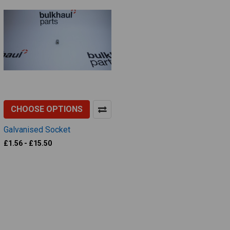
CHOOSE OPTIONS
Galvanised Socket
£1.56 - £15.50