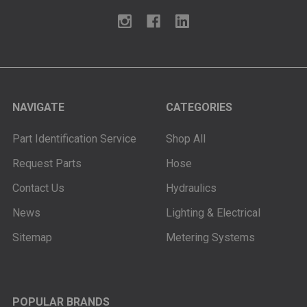
NAVIGATE
CATEGORIES
Part Identification Service
Shop All
Request Parts
Hose
Contact Us
Hydraulics
News
Lighting & Electrical
Sitemap
Metering Systems
POPULAR BRANDS