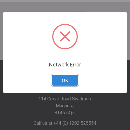
SUBSCRIBE TO OUR NEWSLETTER
Email
Address
Network Error
OK
114 Grove Road Swatragh,
Maghera,
BT46 5QZ,
Call us at +44 (0) 1282 525554