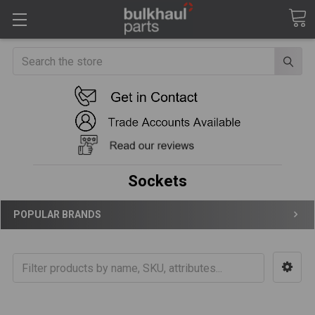
Search
Sockets
POPULAR BRANDS