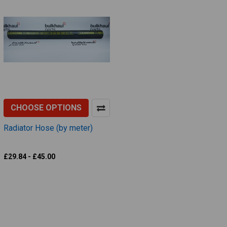
CHOOSE OPTIONS
Radiator Hose (by meter)
Alfagomma
£29.84 - £45.00