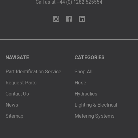
Call us at +44 (0) 1282 525554
NAVIGATE
CATEGORIES
Part Identification Service
Shop All
Request Parts
Hose
Contact Us
Hydraulics
News
Lighting & Electrical
Sitemap
Metering Systems