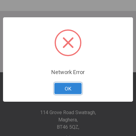
SUBSCRIBE TO OUR NEWSLETTER
Email
Address
Network Error
OK
114 Grove Road Swatragh,
Maghera,
BT46 5QZ,