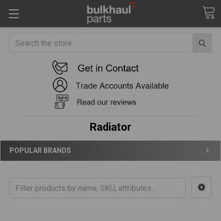
Search
Radiator
POPULAR BRANDS